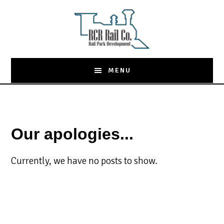
Skip
to
main
content
MENU
Our apologies...
Currently, we have no posts to show.