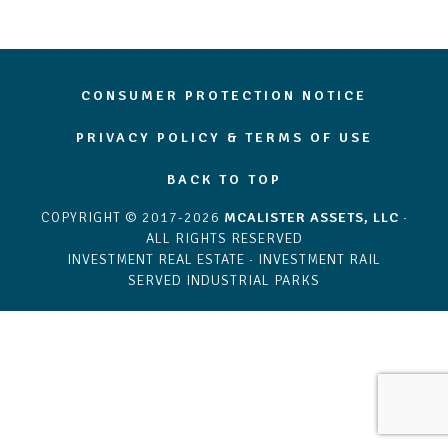
CONSUMER PROTECTION NOTICE
PRIVACY POLICY & TERMS OF USE
BACK TO TOP
COPYRIGHT © 2017-2026
MCALISTER ASSETS, LLC
·
ALL RIGHTS RESERVED
INVESTMENT REAL ESTATE · INVESTMENT RAIL
SERVED INDUSTRIAL PARKS