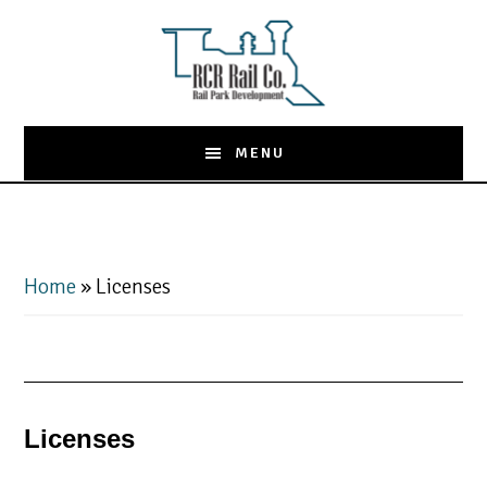
Skip
to
main
content
MENU
Home
»
Licenses
Licenses