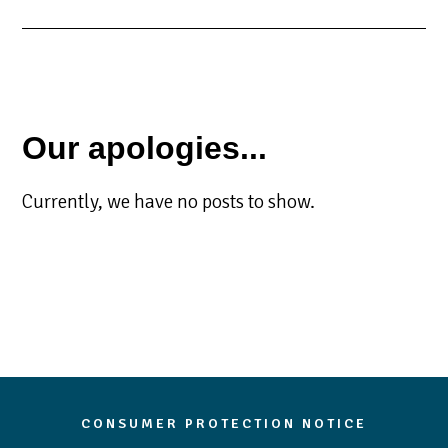
Our apologies...
Currently, we have no posts to show.
CONSUMER PROTECTION NOTICE