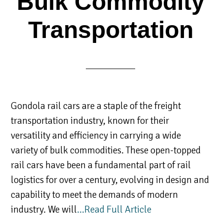
Bulk Commodity
Transportation
Gondola rail cars are a staple of the freight
transportation industry, known for their
versatility and efficiency in carrying a wide
variety of bulk commodities. These open-topped
rail cars have been a fundamental part of rail
logistics for over a century, evolving in design and
capability to meet the demands of modern
industry. We will
…Read Full Article