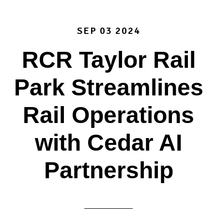
SEP 03 2024
RCR Taylor Rail
Park Streamlines
Rail Operations
with Cedar AI
Partnership