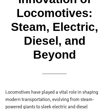
Locomotives:
Steam, Electric,
Diesel, and
Beyond
Locomotives have played a vital role in shaping
modern transportation, evolving from steam-
powered giants to sleek electric and diesel