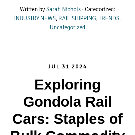
Written by
Sarah Nichols
· Categorized:
INDUSTRY NEWS
,
RAIL SHIPPING
,
TRENDS
,
Uncategorized
JUL 31 2024
Exploring
Gondola Rail
Cars: Staples of