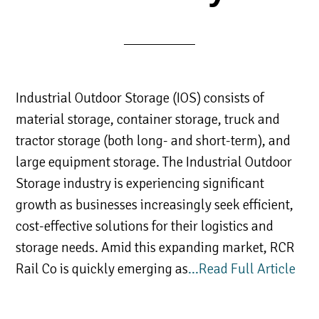
Industrial Outdoor Storage (IOS) consists of
material storage, container storage, truck and
tractor storage (both long- and short-term), and
large equipment storage. The Industrial Outdoor
Storage industry is experiencing significant
growth as businesses increasingly seek efficient,
cost-effective solutions for their logistics and
storage needs. Amid this expanding market, RCR
Rail Co is quickly emerging as
…Read Full Article