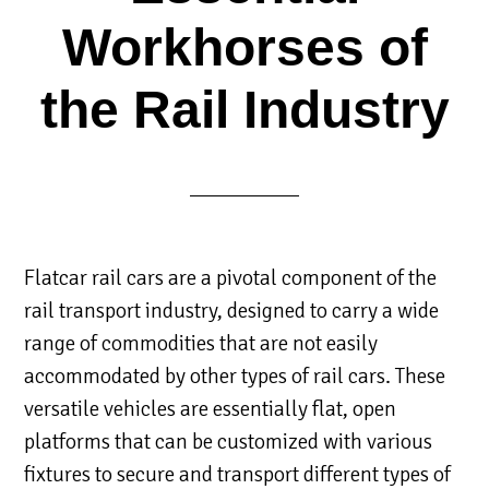
Workhorses of
the Rail Industry
Flatcar rail cars are a pivotal component of the
rail transport industry, designed to carry a wide
range of commodities that are not easily
accommodated by other types of rail cars. These
versatile vehicles are essentially flat, open
platforms that can be customized with various
fixtures to secure and transport different types of