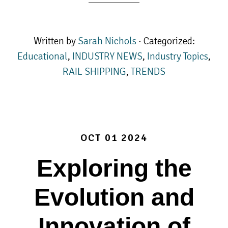
Written by
Sarah Nichols
· Categorized:
Educational
,
INDUSTRY NEWS
,
Industry Topics
,
RAIL SHIPPING
,
TRENDS
OCT 01 2024
Exploring the
Evolution and
Innovation of