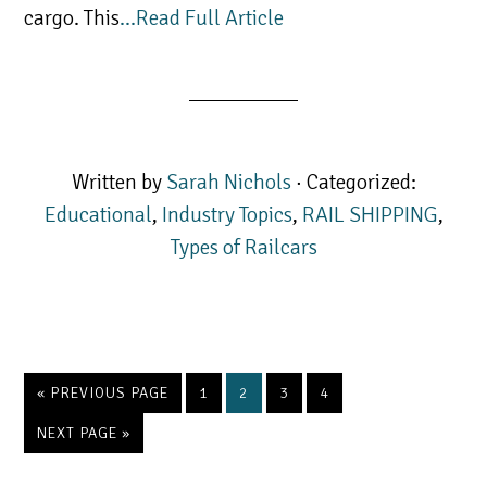
cargo. This
…Read Full Article
Written by
Sarah Nichols
· Categorized:
Educational
,
Industry Topics
,
RAIL SHIPPING
,
Types of Railcars
GO
PAGE
PAGE
PAGE
PAGE
«
PREVIOUS PAGE
1
2
3
4
TO
GO
NEXT PAGE »
TO