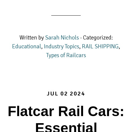
Written by
Sarah Nichols
· Categorized:
Educational
,
Industry Topics
,
RAIL SHIPPING
,
Types of Railcars
JUL 02 2024
Flatcar Rail Cars:
Essential