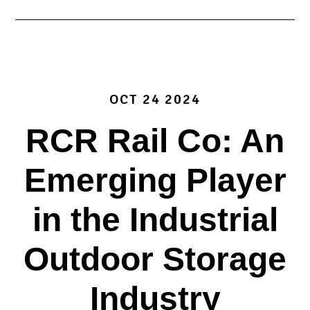
OCT 24 2024
RCR Rail Co: An
Emerging Player
in the Industrial
Outdoor Storage
Industry