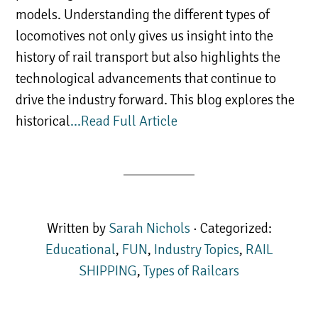
models. Understanding the different types of
locomotives not only gives us insight into the
history of rail transport but also highlights the
technological advancements that continue to
drive the industry forward. This blog explores the
historical
…Read Full Article
Written by
Sarah Nichols
· Categorized:
Educational
,
FUN
,
Industry Topics
,
RAIL
SHIPPING
,
Types of Railcars