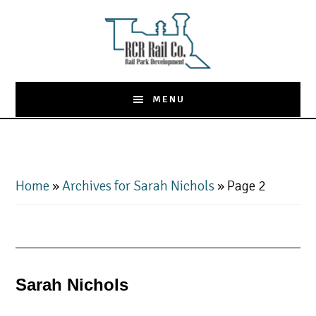
Skip
to
main
content
MENU
Home
»
Archives for Sarah Nichols
»
Page 2
Sarah Nichols