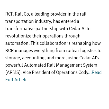
RCR Rail Co, a leading provider in the rail
transportation industry, has entered a
transformative partnership with Cedar AI to
revolutionize their operations through
automation. This collaboration is reshaping how
RCR manages everything from railcar logistics to
storage, accounting, and more, using Cedar AI’s
powerful Automated Rail Management System
(ARMS). Vice President of Operations Cody
…Read
Full Article