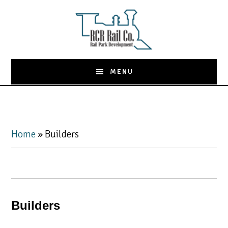
Skip
to
main
content
MENU
Home
»
Builders
Builders