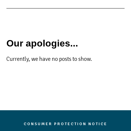
Our apologies...
Currently, we have no posts to show.
CONSUMER PROTECTION NOTICE