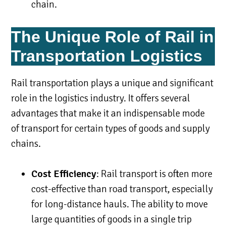
chain.
The Unique Role of Rail in
Transportation Logistics
Rail transportation plays a unique and significant
role in the logistics industry. It offers several
advantages that make it an indispensable mode
of transport for certain types of goods and supply
chains.
Cost Efficiency
: Rail transport is often more
cost-effective than road transport, especially
for long-distance hauls. The ability to move
large quantities of goods in a single trip