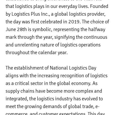
that logistics plays in our everyday lives. Founded
by Logistics Plus Inc., a global logistics provider,
the day was first celebrated in 2019. The choice of
June 28th is symbolic, representing the halfway
mark through the year, signifying the continuous
and unrelenting nature of logistics operations
throughout the calendar year.
The establishment of National Logistics Day
aligns with the increasing recognition of logistics
as a critical sector in the global economy. As
supply chains have become more complex and
integrated, the logistics industry has evolved to
meet the growing demands of global trade, e-
commerce, and customer expectations. This day