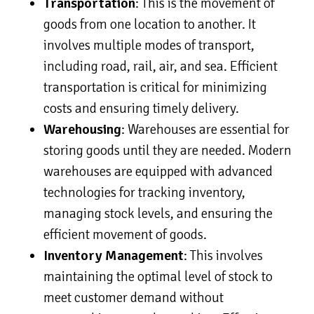
Transportation
: This is the movement of
goods from one location to another. It
involves multiple modes of transport,
including road, rail, air, and sea. Efficient
transportation is critical for minimizing
costs and ensuring timely delivery.
Warehousing
: Warehouses are essential for
storing goods until they are needed. Modern
warehouses are equipped with advanced
technologies for tracking inventory,
managing stock levels, and ensuring the
efficient movement of goods.
Inventory Management
: This involves
maintaining the optimal level of stock to
meet customer demand without