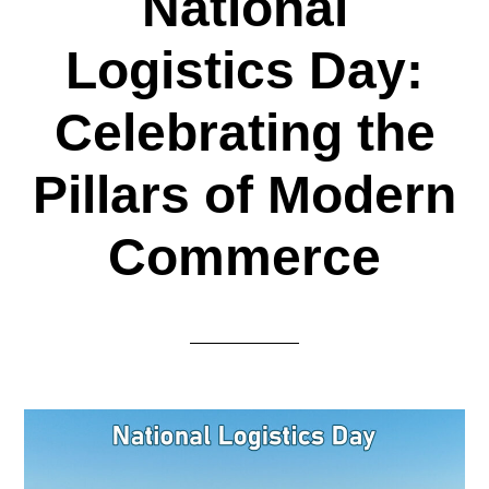
National
Logistics Day:
Celebrating the
Pillars of Modern
Commerce