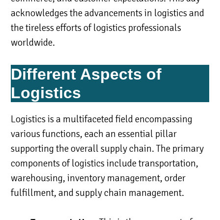
acknowledges the advancements in logistics and
the tireless efforts of logistics professionals
worldwide.
Different Aspects of
Logistics
Logistics is a multifaceted field encompassing
various functions, each an essential pillar
supporting the overall supply chain. The primary
components of logistics include transportation,
warehousing, inventory management, order
fulfillment, and supply chain management.