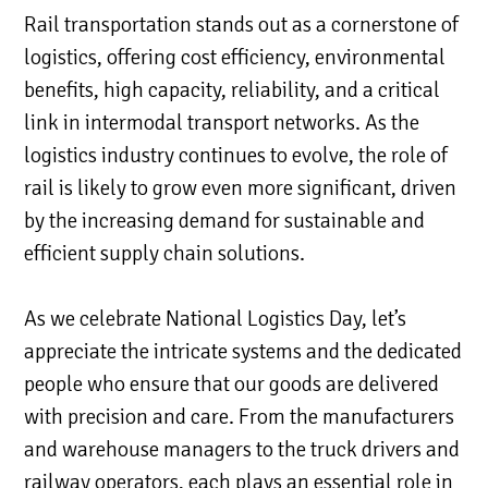
Rail transportation stands out as a cornerstone of
logistics, offering cost efficiency, environmental
benefits, high capacity, reliability, and a critical
link in intermodal transport networks. As the
logistics industry continues to evolve, the role of
rail is likely to grow even more significant, driven
by the increasing demand for sustainable and
efficient supply chain solutions.
As we celebrate National Logistics Day, let’s
appreciate the intricate systems and the dedicated
people who ensure that our goods are delivered
with precision and care. From the manufacturers
and warehouse managers to the truck drivers and
railway operators, each plays an essential role in