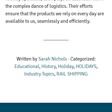
the complex dance of logistics. Their efforts
ensure that the products we rely on every day are
available to us, seamlessly and efficiently.
Written by
Sarah Nichols
· Categorized:
Educational
,
History
,
Holiday
,
HOLIDAYS
,
Industry Topics
,
RAIL SHIPPING