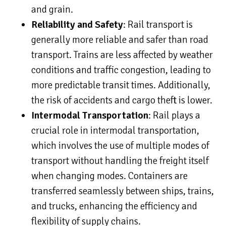
and grain.
Reliability and Safety
: Rail transport is
generally more reliable and safer than road
transport. Trains are less affected by weather
conditions and traffic congestion, leading to
more predictable transit times. Additionally,
the risk of accidents and cargo theft is lower.
Intermodal Transportation
: Rail plays a
crucial role in intermodal transportation,
which involves the use of multiple modes of
transport without handling the freight itself
when changing modes. Containers are
transferred seamlessly between ships, trains,
and trucks, enhancing the efficiency and
flexibility of supply chains.