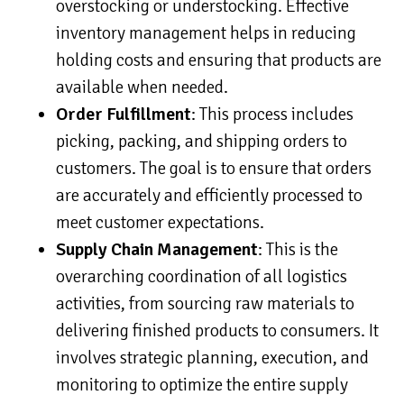
overstocking or understocking. Effective
inventory management helps in reducing
holding costs and ensuring that products are
available when needed.
Order Fulfillment
: This process includes
picking, packing, and shipping orders to
customers. The goal is to ensure that orders
are accurately and efficiently processed to
meet customer expectations.
Supply Chain Management
: This is the
overarching coordination of all logistics
activities, from sourcing raw materials to
delivering finished products to consumers. It
involves strategic planning, execution, and
monitoring to optimize the entire supply