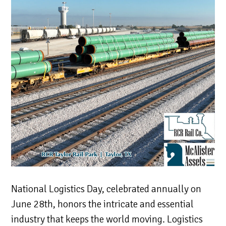
National Logistics Day, celebrated annually on
June 28th, honors the intricate and essential
industry that keeps the world moving. Logistics