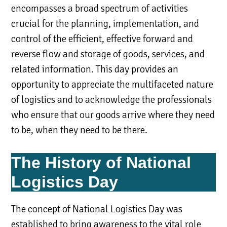
encompasses a broad spectrum of activities
crucial for the planning, implementation, and
control of the efficient, effective forward and
reverse flow and storage of goods, services, and
related information. This day provides an
opportunity to appreciate the multifaceted nature
of logistics and to acknowledge the professionals
who ensure that our goods arrive where they need
to be, when they need to be there.
The History of National
Logistics Day
The concept of National Logistics Day was
established to bring awareness to the vital role