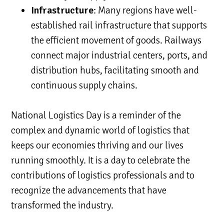
Infrastructure
: Many regions have well-
established rail infrastructure that supports
the efficient movement of goods. Railways
connect major industrial centers, ports, and
distribution hubs, facilitating smooth and
continuous supply chains.
National Logistics Day is a reminder of the
complex and dynamic world of logistics that
keeps our economies thriving and our lives
running smoothly. It is a day to celebrate the
contributions of logistics professionals and to
recognize the advancements that have
transformed the industry.