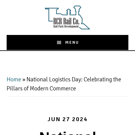
Skip
to
main
content
MENU
Home
»
National Logistics Day: Celebrating the
Pillars of Modern Commerce
JUN 27 2024