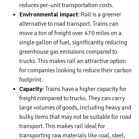
reduces per-unit transportation costs.
Environmental Impact
: Rail is a greener
alternative to road transport. Trains can
move a ton of freight over 470 miles on a
single gallon of fuel, significantly reducing
greenhouse gas emissions compared to
trucks. This makes rail an attractive option
for companies looking to reduce their carbon
footprint.
Capacity
: Trains have a higher capacity for
freight compared to trucks. They can carry
large volumes of goods, including heavy and
bulky items that may not be suitable for road
transport. This makes rail ideal for
transporting raw materials like coal, steel,